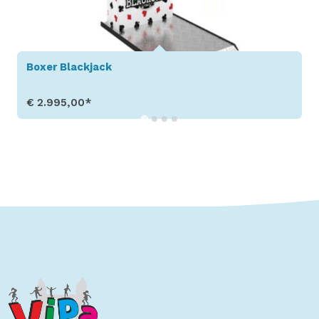
Boxer Easy
€ 2.995,00*
ow Details
Show 