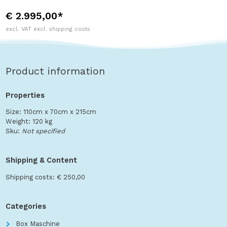
€ 2.995,00*
excl. VAT excl. shipping costs
Product information
Properties
Size: 110cm x 70cm x 215cm
Weight: 120 kg
Sku:
Not specified
Shipping & Content
Shipping costs: € 250,00
Categories
Box Maschine