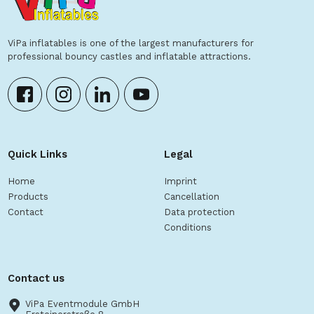
ViPa inflatables is one of the largest manufacturers for
professional bouncy castles and inflatable attractions.
Quick Links
Legal
Home
Imprint
Products
Cancellation
Contact
Data protection
Conditions
Contact us
ViPa Eventmodule GmbH