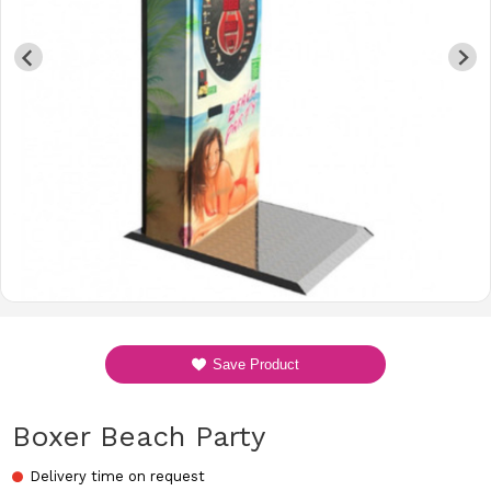
Save Product
Boxer Beach Party
Delivery time on request