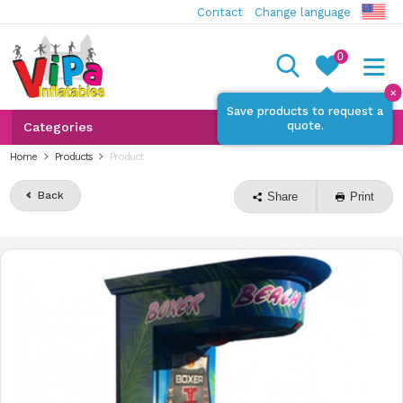
Contact
Change language
0
✕
Save products to request a
quote.
Categories
Home
Products
Product
Back
Share
Print