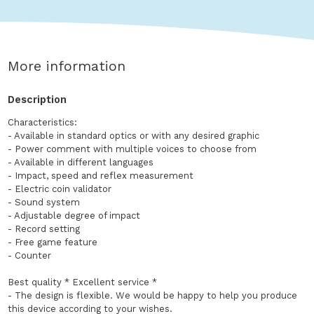
More information
Description
Characteristics:
- Available in standard optics or with any desired graphic
- Power comment with multiple voices to choose from
- Available in different languages
- Impact, speed and reflex measurement
- Electric coin validator
- Sound system
- Adjustable degree of impact
- Record setting
- Free game feature
- Counter
Best quality * Excellent service *
- The design is flexible. We would be happy to help you produce
this device according to your wishes.