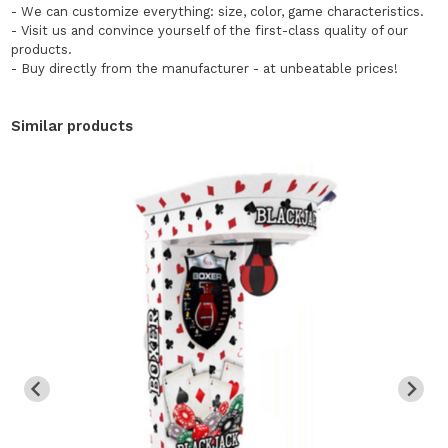
- We can customize everything: size, color, game characteristics.
- Visit us and convince yourself of the first-class quality of our
products.
- Buy directly from the manufacturer - at unbeatable prices!
Similar products