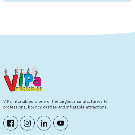
ViPa inflatables is one of the largest manufacturers for
professional bouncy castles and inflatable attractions.