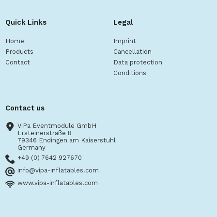
Quick Links
Legal
Home
Imprint
Products
Cancellation
Contact
Data protection
Conditions
Contact us
ViPa Eventmodule GmbH
Ersteinerstraße 8
79346 Endingen am Kaiserstuhl
Germany
+49 (0) 7642 927670
info@vipa-inflatables.com
www.vipa-inflatables.com