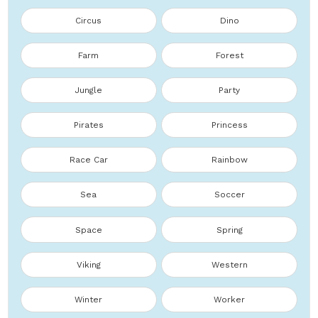
Circus
Dino
Farm
Forest
Jungle
Party
Pirates
Princess
Race Car
Rainbow
Sea
Soccer
Space
Spring
Viking
Western
Winter
Worker