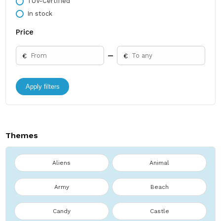
TÜV-Certified
In stock
Price
€
€
Apply filters
Themes
Aliens
Animal
Army
Beach
Candy
Castle