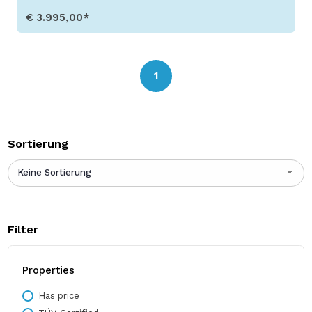
€ 3.995,00*
Show Details
1
Sortierung
Filter
Properties
Has price