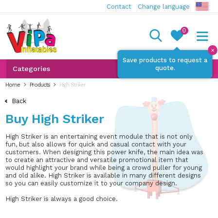
Contact
Change language
0
✕
Save products to request a
quote.
Categories
Home
Products
High Striker
Back
Buy High Striker
High Striker is an entertaining event module that is not only
fun, but also allows for quick and casual contact with your
customers. When designing this power knife, the main idea was
to create an attractive and versatile promotional item that
would highlight your brand while being a crowd puller for young
and old alike. High Striker is available in many different designs
so you can easily customize it to your company design.
High Striker is always a good choice.