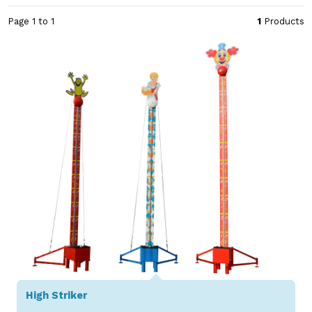
Page 1 to 1
1
Products
High Striker