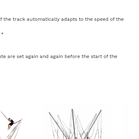
f the track automatically adapts to the speed of the
 °
e are set again and again before the start of the