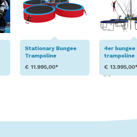
gee
4er bungee
6er bun
trampoline
trampol
€ 13.995,00*
€ 18.99
s
Show Details
Sho