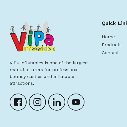
Quick Lin
Home
Products
Contact
ViPa inflatables is one of the largest
manufacturers for professional
bouncy castles and inflatable
attractions.