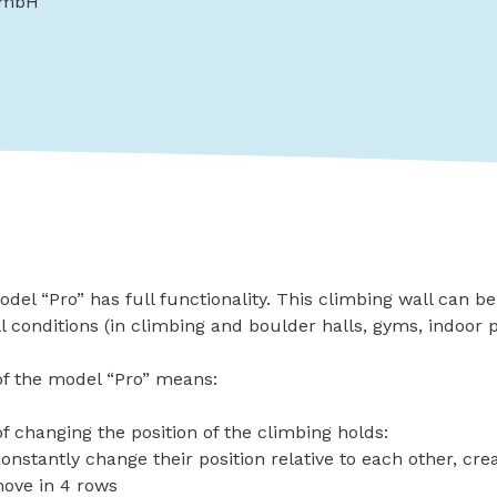
GmbH
l “Pro” has full functionality. This climbing wall can b
ll conditions (in climbing and boulder halls, gyms, indoor
 of the model “Pro” means:
of changing the position of the climbing holds:
onstantly change their position relative to each other, cr
move in 4 rows