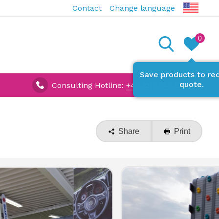
Contact
Change language
0
Save products to re
quote.
Consulting Hotline:
+49 (0) 7642 927670
Share
Print