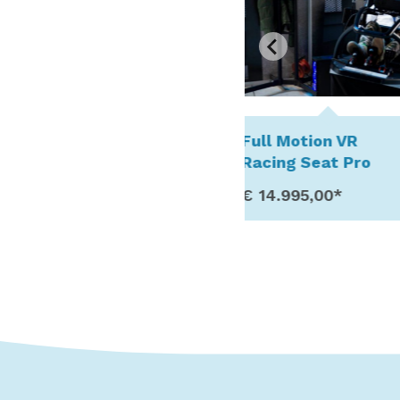
Full Motion VR
Stationary Bun
Racing Seat Pro
Trampoline
€ 14.995,00*
€ 11.995,00*
Show Details
Show Detail