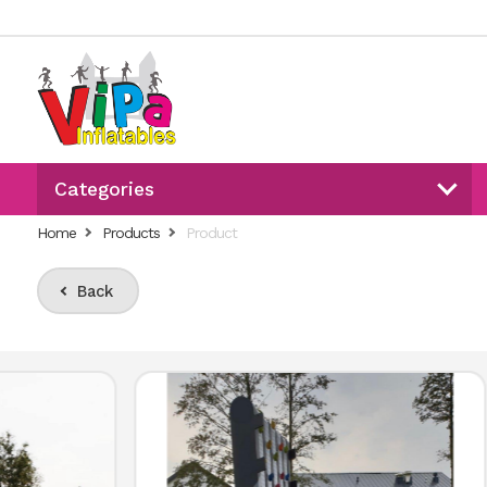
Categories
Home
Products
Product
Back