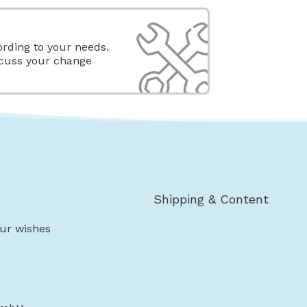
rding to your needs.
scuss your change
Shipping & Content
ur wishes