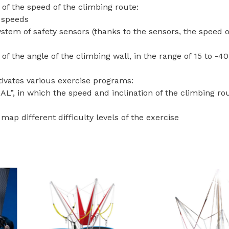
 of the speed of the climbing route:
e speeds
ystem of safety sensors (thanks to the sensors, the speed o
 of the angle of the climbing wall, in the range of 15 to -40
ivates various exercise programs:
, in which the speed and inclination of the climbing rout
map different difficulty levels of the exercise