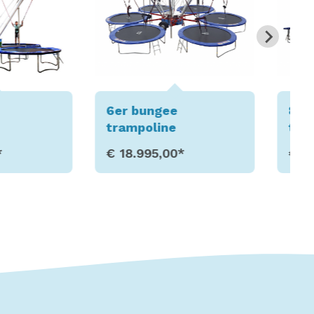
gee
8er bungee
ine
trampoline
5,00*
€ 22.995,00*
w Details
Show Details