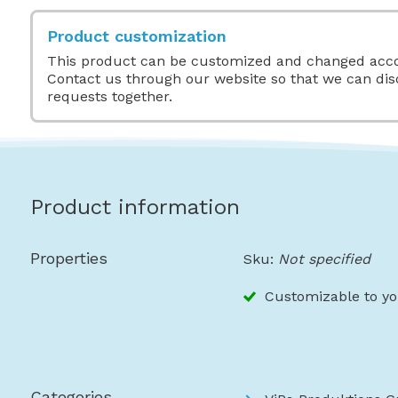
Product customization
This product can be customized and changed acco
Contact us through our website so that we can di
requests together.
Product information
Properties
Sku:
Not specified
Customizable to yo
Categories