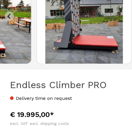
Endless Climber PRO
Delivery time on request
€ 19.995,00*
excl. VAT excl. shipping costs