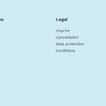
ks
Legal
Imprint
Cancellation
Data protection
Conditions