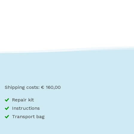
Shipping costs: € 160,00
Repair kit
Instructions
Transport bag