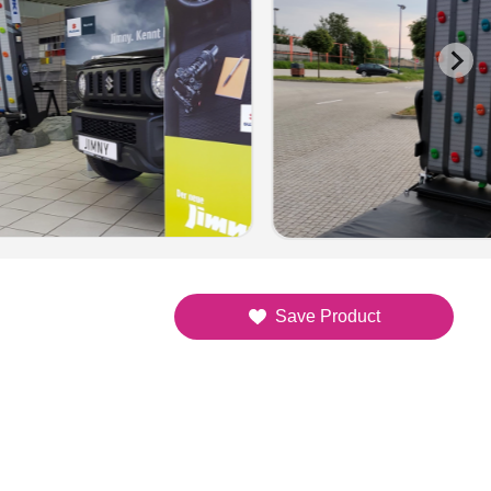
Save Product