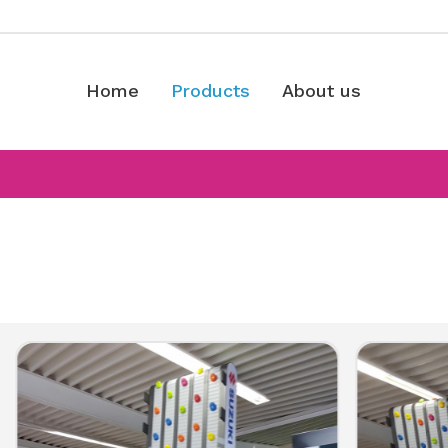
Home
Products
About us