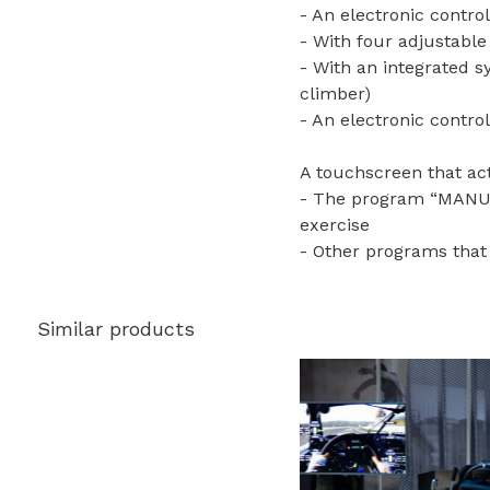
- An electronic control
- With four adjustabl
- With an integrated s
climber)
- An electronic control
A touchscreen that act
- The program “MANUAL”
exercise
- Other programs that 
Similar products