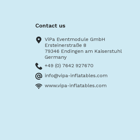
Contact us
ViPa Eventmodule GmbH
Ersteinerstraße 8
79346 Endingen am Kaiserstuhl
Germany
+49 (0) 7642 927670
info@vipa-inflatables.com
www.vipa-inflatables.com