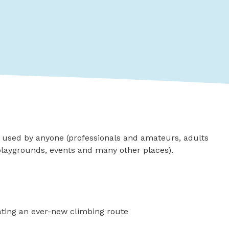
e used by anyone (professionals and amateurs, adults
 playgrounds, events and many other places).
eating an ever-new climbing route