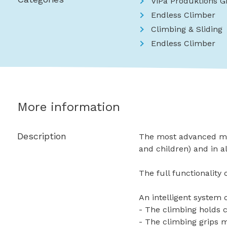
ViPa Produktions 
Endless Climber
Climbing & Sliding
Endless Climber
More information
Description
The most advanced mode
and children) and in a
The full functionality
An intelligent system 
- The climbing holds c
- The climbing grips 