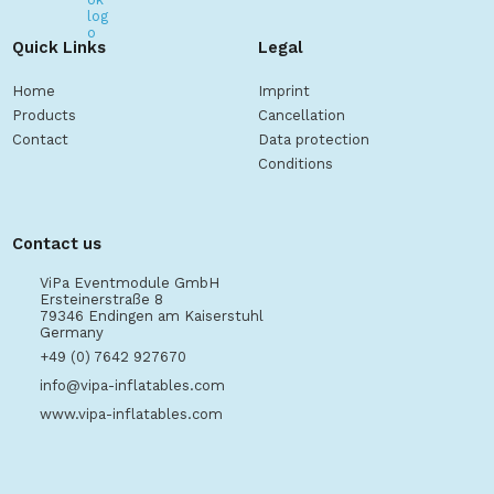
Quick Links
Legal
Home
Imprint
Products
Cancellation
Contact
Data protection
Conditions
Contact us
ViPa Eventmodule GmbH
Ersteinerstraße 8
79346 Endingen am Kaiserstuhl
Germany
+49 (0) 7642 927670
info@vipa-inflatables.com
www.vipa-inflatables.com