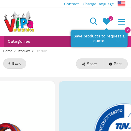
Contact
Change language
0
✕
Save products to request a
quote.
Categories
Home
Products
Product
Back
Share
Print