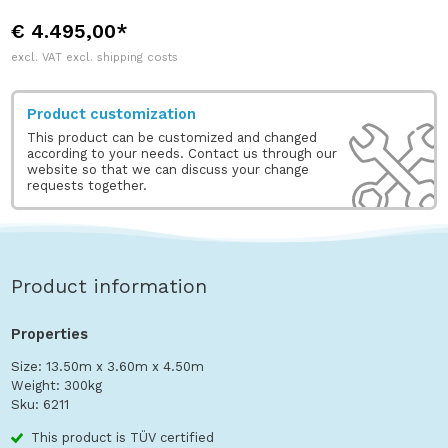
€ 4.495,00*
excl. VAT excl. shipping costs
Product customization
This product can be customized and changed
according to your needs. Contact us through our
website so that we can discuss your change
requests together.
Product information
Properties
Size: 13.50m x 3.60m x 4.50m
Weight: 300kg
Sku: 6211
This product is TÜV certified