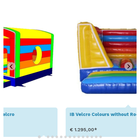
IB Velcro Colours without Roof
€ 1.295,00*