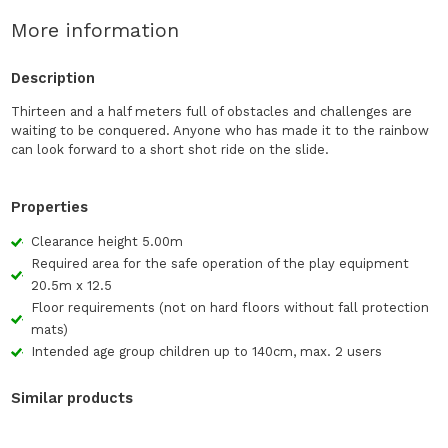
More information
Description
Thirteen and a half meters full of obstacles and challenges are
waiting to be conquered. Anyone who has made it to the rainbow
can look forward to a short shot ride on the slide.
Properties
Clearance height 5.00m
Required area for the safe operation of the play equipment
20.5m x 12.5
Floor requirements (not on hard floors without fall protection
mats)
Intended age group children up to 140cm, max. 2 users
Similar products