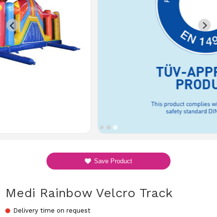
Save Product
Medi Rainbow Velcro Track
Delivery time on request