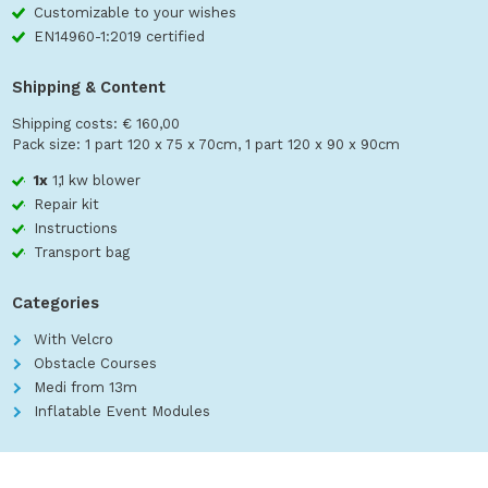
Customizable to your wishes
EN14960-1:2019 certified
Shipping & Content
Shipping costs: € 160,00
Pack size: 1 part 120 x 75 x 70cm, 1 part 120 x 90 x 90cm
1x
1,1 kw blower
Repair kit
Instructions
Transport bag
Categories
With Velcro
Obstacle Courses
Medi from 13m
Inflatable Event Modules