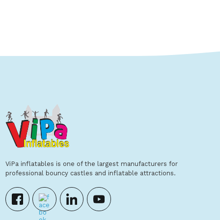
Show Details
ViPa inflatables is one of the largest manufacturers for
professional bouncy castles and inflatable attractions.