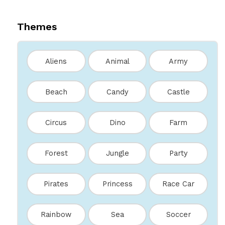
Themes
Aliens
Animal
Army
Beach
Candy
Castle
Circus
Dino
Farm
Forest
Jungle
Party
Pirates
Princess
Race Car
Rainbow
Sea
Soccer