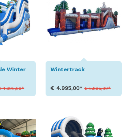
de Winter
Wintertrack
€ 4.995,00*
€ 4.395,00*
€ 5.895,00*
etails
Show Details