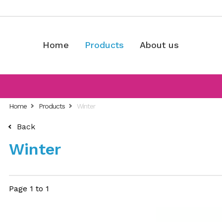
Home
Products
About us
Home
Products
Winter
Back
Winter
Page 1 to 1