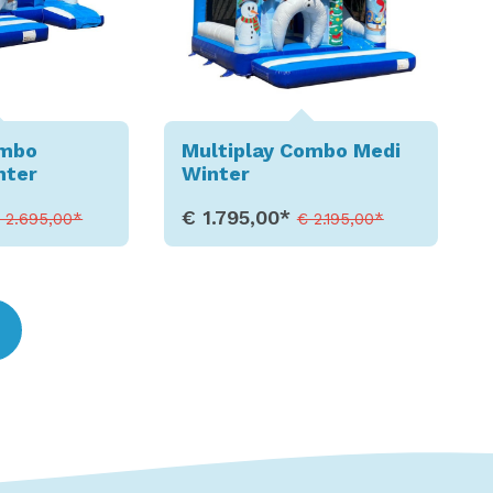
ombo
Multiplay Combo Medi
nter
Winter
€ 1.795,00*
 2.695,00*
€ 2.195,00*
etails
Show Details