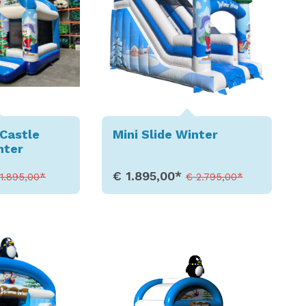
Castle
Mini Slide Winter
nter
€ 1.895,00*
 1.895,00*
€ 2.795,00*
etails
Show Details