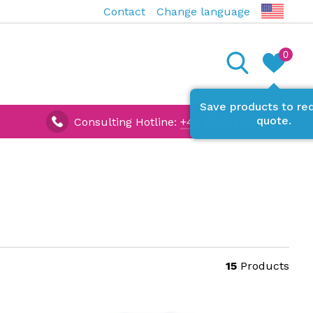
Contact
Change language
0
Save products to re
quote.
Consulting Hotline:
+49 (0) 7642 927670
15
Products