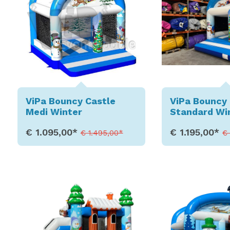
ViPa Bouncy Castle
ViPa Bouncy 
Medi Winter
Standard Wi
€ 1.095,00*
€ 1.195,00*
€ 1.495,00*
€
Show Details
Show D