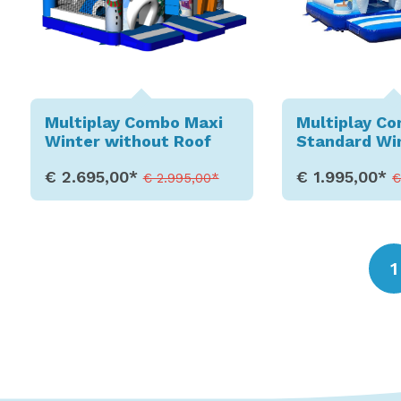
Multiplay Combo Maxi
Multiplay C
Winter without Roof
Standard Wi
€ 2.695,00*
€ 1.995,00*
€ 2.995,00*
€
Show Details
Show D
1