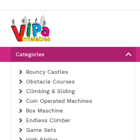
Categories
Bouncy Castles
Obstacle Courses
Climbing & Sliding
Coin Operated Machines
Box Maschine
Endless Climber
Game Sets
High Striker