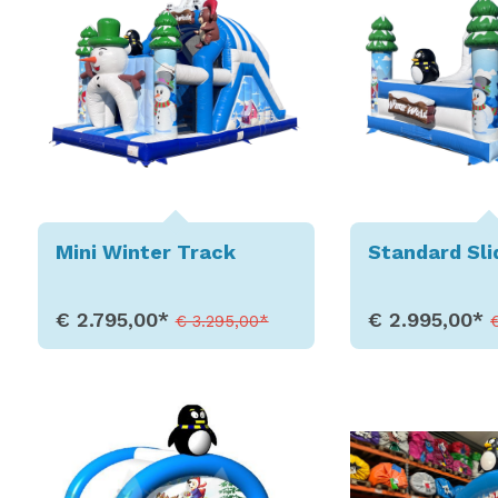
Mini Winter Track
Standard Sli
€ 2.795,00*
€ 2.995,00*
€ 3.295,00*
Show Details
Show D