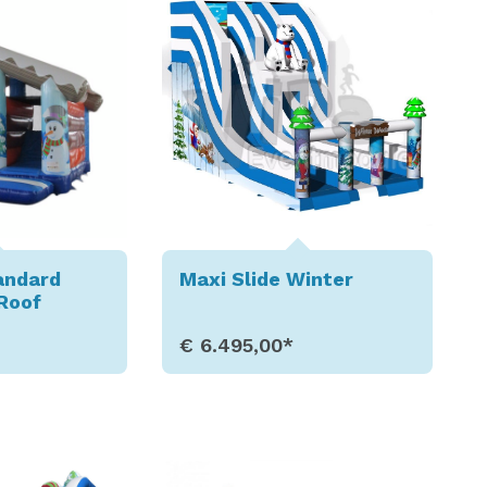
andard
Maxi Slide Winter
Roof
€ 6.495,00*
etails
Show Details