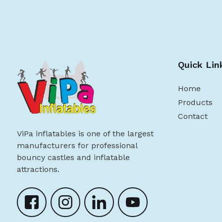
Quick Lin
Home
Products
Contact
ViPa inflatables is one of the largest
manufacturers for professional
bouncy castles and inflatable
attractions.