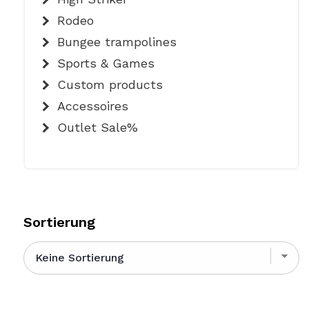
Rodeo
Bungee trampolines
Sports & Games
Custom products
Accessoires
Outlet Sale%
Sortierung