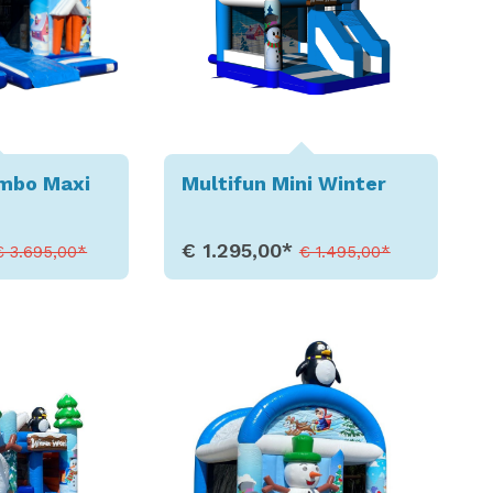
ombo Maxi
Multifun Mini Winter
€ 1.295,00*
€ 3.695,00*
€ 1.495,00*
etails
Show Details