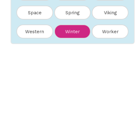
Space
Spring
Viking
Western
Winter
Worker