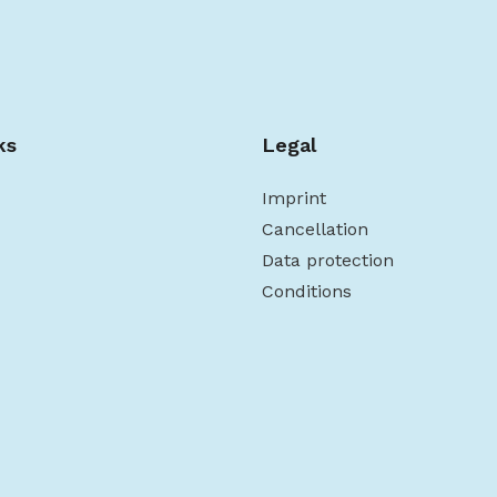
ks
Legal
Imprint
Cancellation
Data protection
Conditions