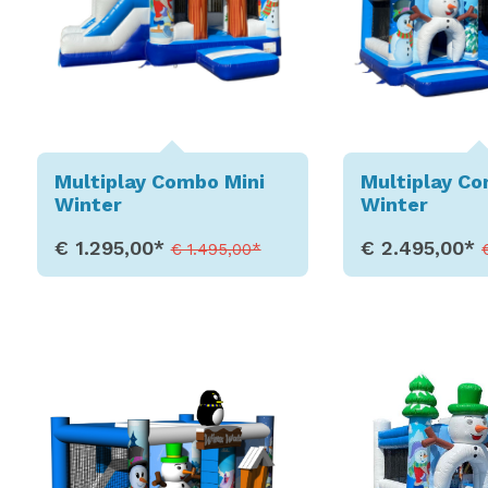
Multiplay Combo Mini
Multiplay C
Winter
Winter
€ 1.295,00*
€ 2.495,00*
€ 1.495,00*
Show Details
Show D