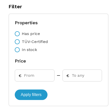
Filter
Properties
Has price
TÜV-Certified
In stock
Price
€
€
Apply filters