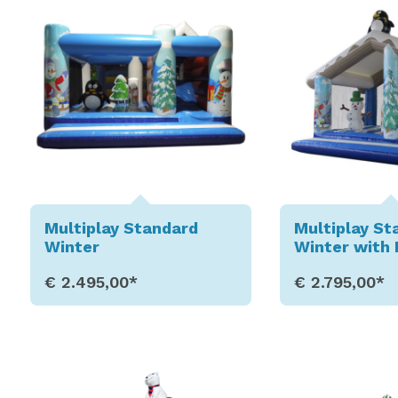
Multiplay Standard
Multiplay St
Winter
Winter with 
€ 2.495,00*
€ 2.795,00*
Show Details
Show D