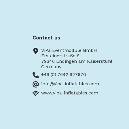
Contact us
ViPa Eventmodule GmbH
Ersteinerstraße 8
79346 Endingen am Kaiserstuhl
Germany
+49 (0) 7642 927670
info@vipa-inflatables.com
www.vipa-inflatables.com