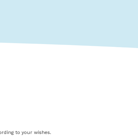
ording to your wishes.