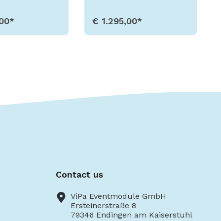
,00*
€ 1.295,00*
w Details
Show Details
Contact us
ViPa Eventmodule GmbH
Ersteinerstraße 8
79346 Endingen am Kaiserstuhl