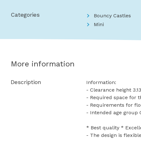
Categories
Bouncy Castles
Mini
More information
Description
Information:
- Clearance height 3.
- Required space for t
- Requirements for flo
- Intended age group 
* Best quality * Excell
- The design is flexib