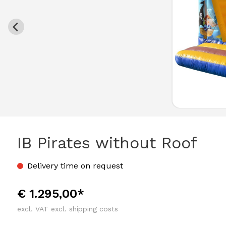
IB Pirates without Roof
Delivery time on request
€ 1.295,00*
excl. VAT excl. shipping costs