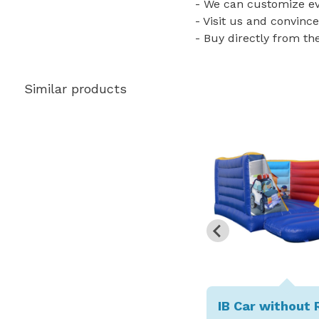
- We can customize eve
- Visit us and convince
- Buy directly from th
Similar products
IB Car without 