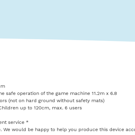
13m
he safe operation of the game machine 11.2m x 6.8
ors (not on hard ground without safety mats)
Children up to 120cm, max. 6 users
ent service *
le. We would be happy to help you produce this device acc