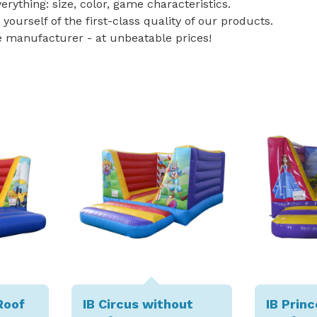
rything: size, color, game characteristics.
 yourself of the first-class quality of our products.
e manufacturer - at unbeatable prices!
Roof
IB Circus without
IB Prin