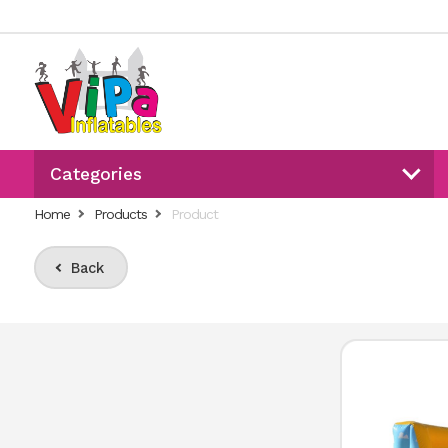
Categories
Home
Products
Product
Back