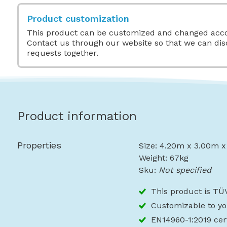
Product customization
This product can be customized and changed acco
Contact us through our website so that we can di
requests together.
Product information
Properties
Size: 4.20m x 3.00m 
Weight: 67kg
Sku:
Not specified
This product is TÜV
Customizable to yo
EN14960-1:2019 cert