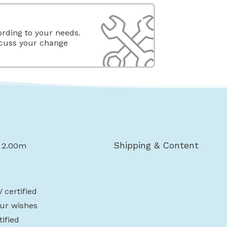
rding to your needs.
scuss your change
Shipping & Content
x 2.00m
 certified
ur wishes
ified