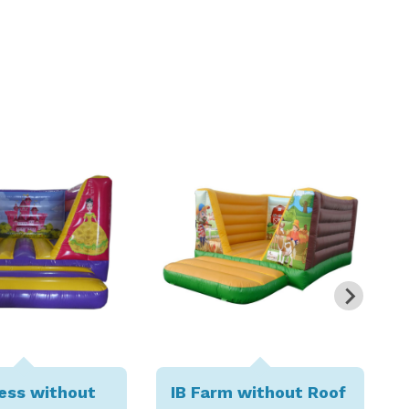
cess without
IB Farm without Roof