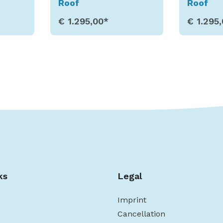
Roof
Roof
€ 1.295,00*
€ 1.295
s
Show Details
Sho
ks
Legal
Imprint
Cancellation