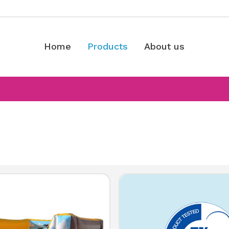
Home
Products
About us