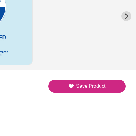
Save Product