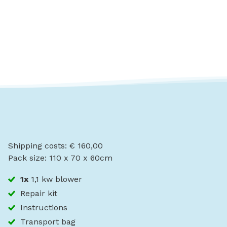
Shipping costs: € 160,00
Pack size: 110 x 70 x 60cm
1x
1,1 kw blower
Repair kit
Instructions
Transport bag