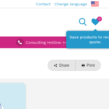
Contact
Change language
0
Save products to re
quote.
Consulting Hotline:
+49 (0) 7642 927670
Share
Print