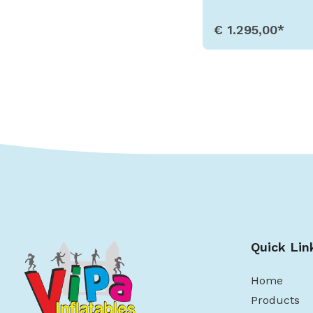
€ 1.295,00*
Show Detail
Quick Lin
Home
Products