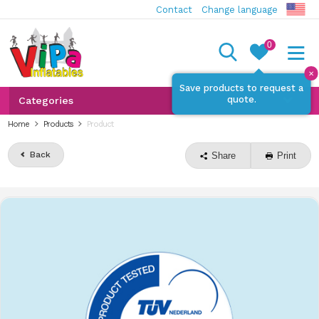
Contact
Change language
0
✕
Save products to request a
quote.
Categories
Home
Products
Product
Back
Share
Print