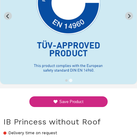
Save Product
IB Princess without Roof
Delivery time on request