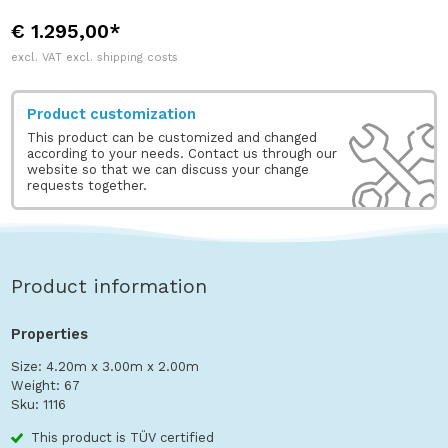
€ 1.295,00*
excl. VAT excl. shipping costs
Product customization
This product can be customized and changed
according to your needs. Contact us through our
website so that we can discuss your change
requests together.
Product information
Properties
Size: 4.20m x 3.00m x 2.00m
Weight: 67
Sku: 1116
This product is TÜV certified