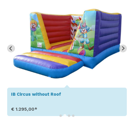
IB Circus without Roof
€ 1.295,00*
Show Details