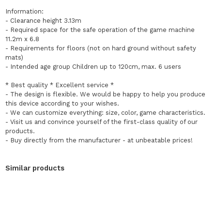
Information:
- Clearance height 3.13m
- Required space for the safe operation of the game machine
11.2m x 6.8
- Requirements for floors (not on hard ground without safety
mats)
- Intended age group Children up to 120cm, max. 6 users
* Best quality * Excellent service *
- The design is flexible. We would be happy to help you produce
this device according to your wishes.
- We can customize everything: size, color, game characteristics.
- Visit us and convince yourself of the first-class quality of our
products.
- Buy directly from the manufacturer - at unbeatable prices!
Similar products