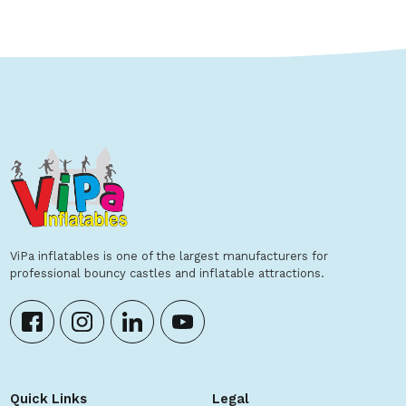
ViPa inflatables is one of the largest manufacturers for
professional bouncy castles and inflatable attractions.
Quick Links
Legal