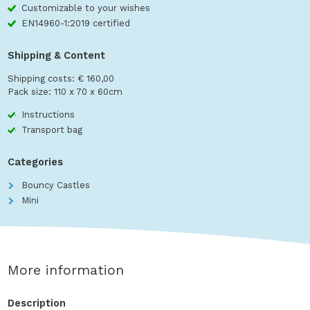
Customizable to your wishes
EN14960-1:2019 certified
Shipping & Content
Shipping costs: € 160,00
Pack size: 110 x 70 x 60cm
Instructions
Transport bag
Categories
Bouncy Castles
Mini
More information
Description