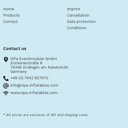
Home
Imprint
Products
Cancellation
Contact
Data protection
Conditions
Contact us
ViPa Eventmodule GmbH
Ersteinerstraße 8
79346 Endingen am Kaiserstuhl
Germany
+49 (0) 7642 927670
info@vipa-inflatables.com
www.vipa-inflatables.com
* All prices are exclusive of VAT and shipping costs