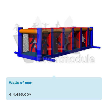
Walls of men
€ 4.495,00*