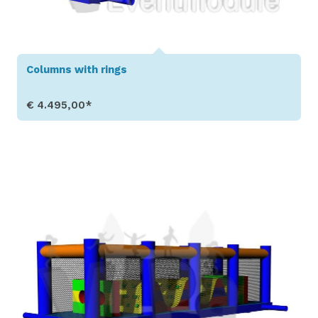
Columns with rings
€ 4.495,00*
Show Details