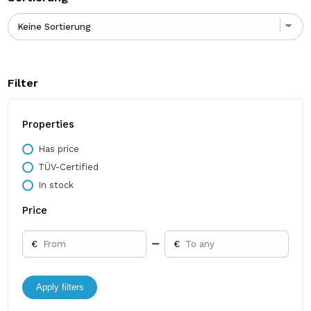
Filter
Properties
Has price
TÜV-Certified
In stock
Price
€
€
Apply filters