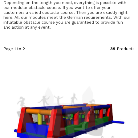
Depending on the length you need, everything is possible with
our modular obstacle course. If you want to offer your
customers a varied obstacle course. Then you are exactly right
here. All our modules meet the German requirements. With our
inflatable obstacle course you are guaranteed to provide fun
and action at any event!
Page 1 to 2
39
Products