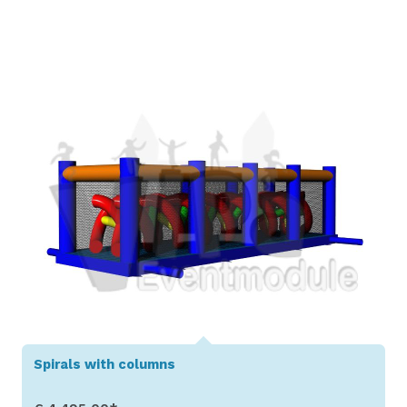
Show Details
Spirals with columns