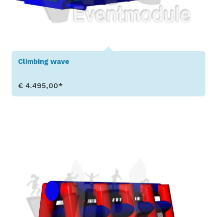
Climbing wave
€ 4.495,00*
Show Details