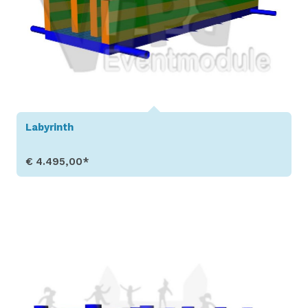
Labyrinth
€ 4.495,00*
Show Details