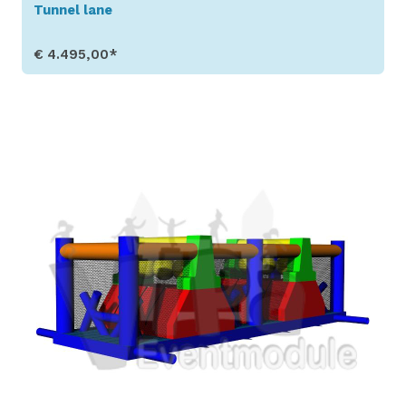
Tunnel lane
€ 4.495,00*
Show Details