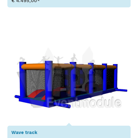
€ 4.495,00*
Show Details
Wave track