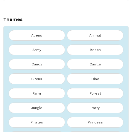
Themes
Aliens
Animal
Army
Beach
Candy
Castle
Circus
Dino
Farm
Forest
Jungle
Party
Pirates
Princess