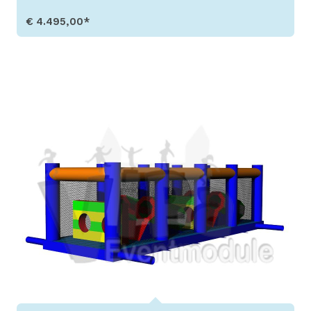
€ 4.495,00*
Show Details