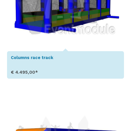
Columns race track
€ 4.495,00*
Show Details