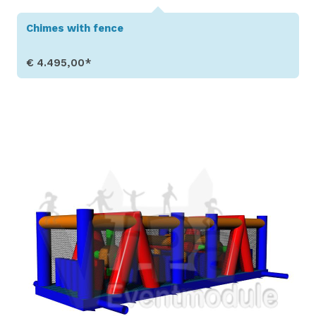
Chimes with fence
€ 4.495,00*
Show Details