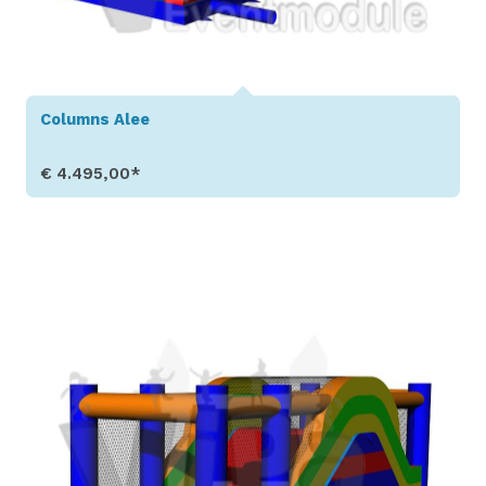
Columns Alee
€ 4.495,00*
Show Details