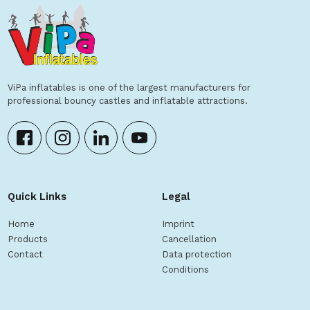
ViPa inflatables is one of the largest manufacturers for
professional bouncy castles and inflatable attractions.
Quick Links
Legal
Home
Imprint
Products
Cancellation
Contact
Data protection
Conditions