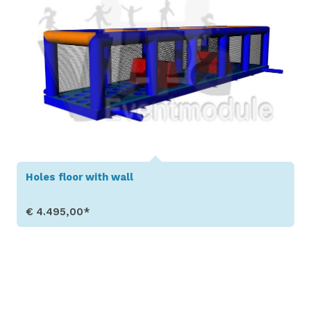
Holes floor with wall
€ 4.495,00*
Show Details