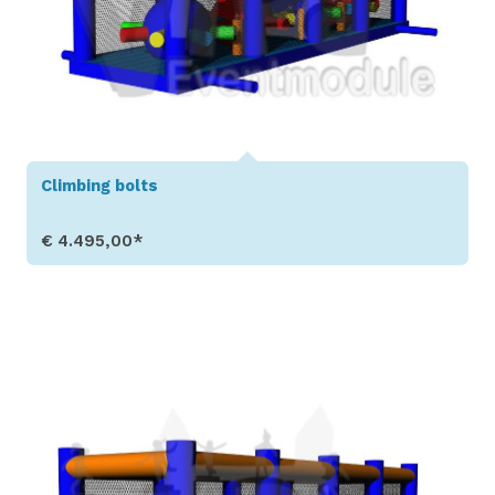
Climbing bolts
€ 4.495,00*
Show Details