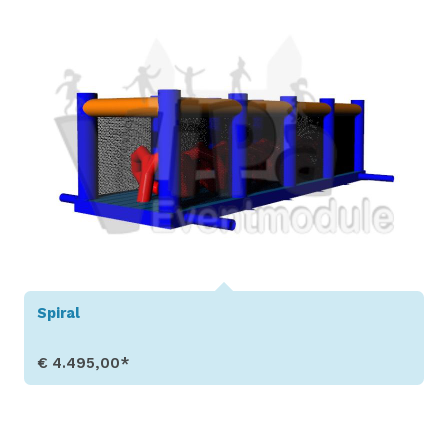
Spiral
€ 4.495,00*
Show Details