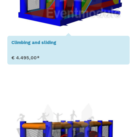
Climbing and sliding
€ 4.495,00*
Show Details