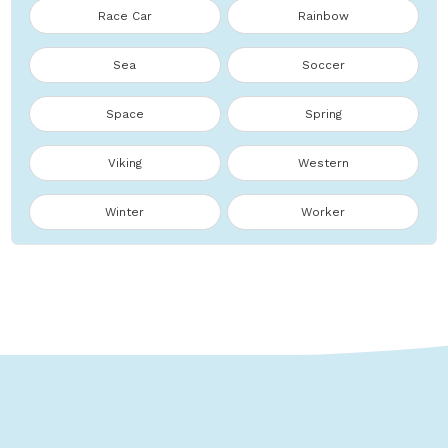
Race Car
Rainbow
Sea
Soccer
Space
Spring
Viking
Western
Winter
Worker