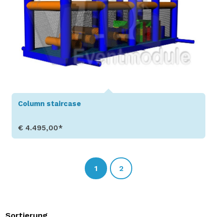
Column staircase
€ 4.495,00*
Show Details
1
2
Sortierung