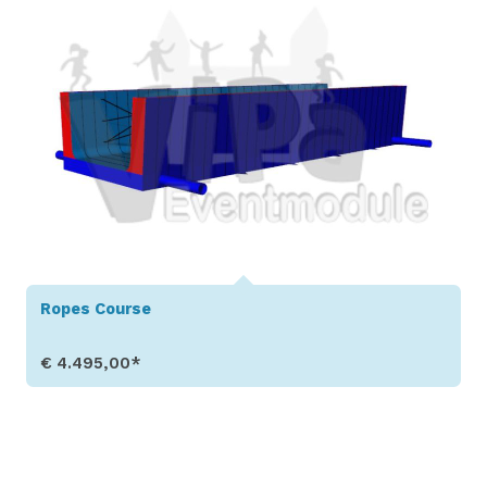
Ropes Course
€ 4.495,00*
Show Details