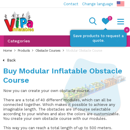
Contact
Change language
0
✕
Save products to request a
quote.
Categories
Home
Products
Obstacle Courses
Modular Obstacle Course
Back
Buy Modular Inflatable Obstacle
Course
Now you can create your own obstacle course.
There are a total of 40 different modules, which can all be
connected together. Which makes it possible to achieve any
imaginable length. The obstacles are of course selectable
according to your wishes and also the colors are customizable.
You create your own obstacle course with our modules.
This way you can reach a total length of up to 500 meters.