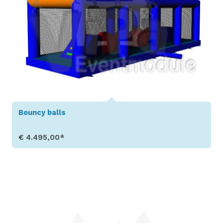
Bouncy balls
€ 4.495,00*
Show Details