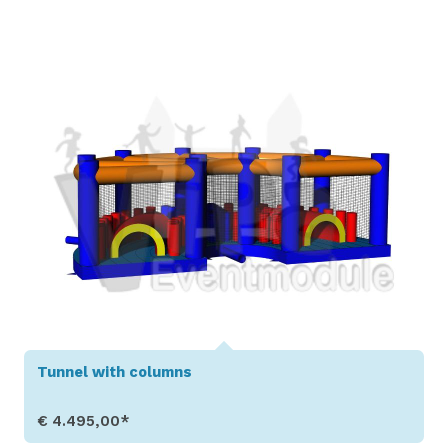
Show Details
Tunnel with columns
€ 4.495,00*