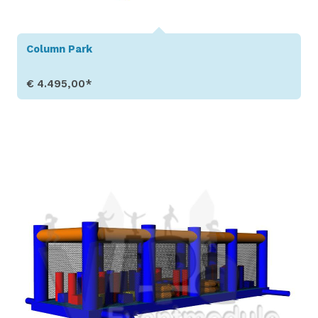
Column Park
€ 4.495,00*
Show Details