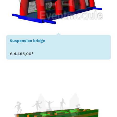
Suspension bridge
€ 4.495,00*
Show Details