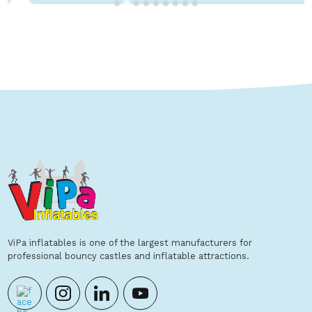
Show Details
ViPa inflatables is one of the largest manufacturers for
professional bouncy castles and inflatable attractions.