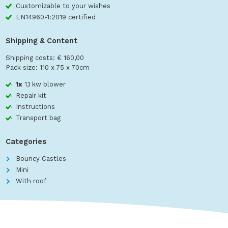
Customizable to your wishes
EN14960-1:2019 certified
Shipping & Content
Shipping costs: € 160,00
Pack size: 110 x 75 x 70cm
1x
1,1 kw blower
Repair kit
Instructions
Transport bag
Categories
Bouncy Castles
Mini
With roof