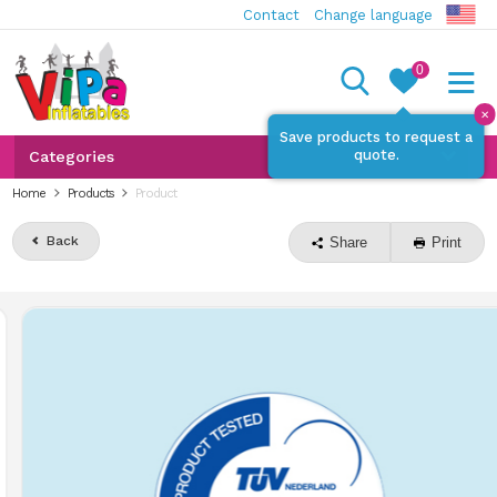
Contact
Change language
0
✕
Save products to request a
quote.
Categories
Home
Products
Product
Back
Share
Print