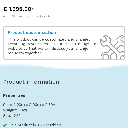
€ 1.395,00*
excl. VAT excl. shipping costs
Product customization
This product can be customized and changed
according to your needs. Contact us through our
website so that we can discuss your change
requests together.
Product information
Properties
Size: 4.20m x 3.00m x 2.70m
Weight: 80kg
Sku: 1220
This product is TÜV certified