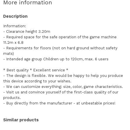
More information
Description
Information:
- Clearance height 3.20m
- Required space for the safe operation of the game machine
11.2m x 6.8
- Requirements for floors (not on hard ground without safety
mats)
- Intended age group Children up to 120cm, max. 6 users
* Best quality * Excellent service *
- The design is flexible. We would be happy to help you produce
this device according to your wishes.
- We can customize everything: size, color, game characteristics.
- Visit us and convince yourself of the first-class quality of our
products.
- Buy directly from the manufacturer - at unbeatable prices!
Similar products