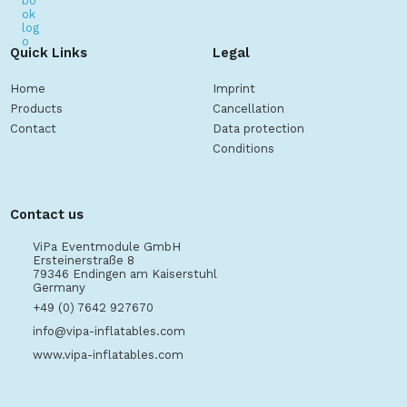
Quick Links
Legal
Home
Imprint
Products
Cancellation
Contact
Data protection
Conditions
Contact us
ViPa Eventmodule GmbH
Ersteinerstraße 8
79346 Endingen am Kaiserstuhl
Germany
+49 (0) 7642 927670
info@vipa-inflatables.com
www.vipa-inflatables.com