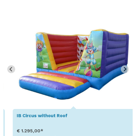
IB Circus without Roof
€ 1.295,00*