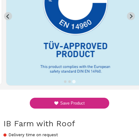
Save Product
IB Farm with Roof
Delivery time on request