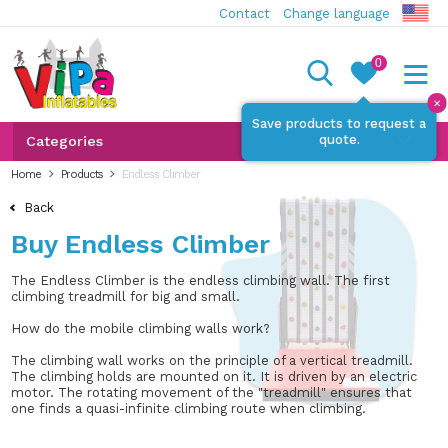
Contact
Change language
0
✕
Save products to request a
quote.
Categories
Home
Products
Endless Climber
Back
Buy Endless Climber
The Endless Climber is the endless climbing wall. The first
climbing treadmill for big and small.
How do the mobile climbing walls work?
The climbing wall works on the principle of a vertical treadmill.
The climbing holds are mounted on it. It is driven by an electric
motor. The rotating movement of the "treadmill" ensures that
one finds a quasi-infinite climbing route when climbing.