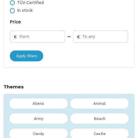
TÜV-Certified
In stock
Price
€
€
Apply filters
Themes
Aliens
Animal
Army
Beach
Candy
Castle