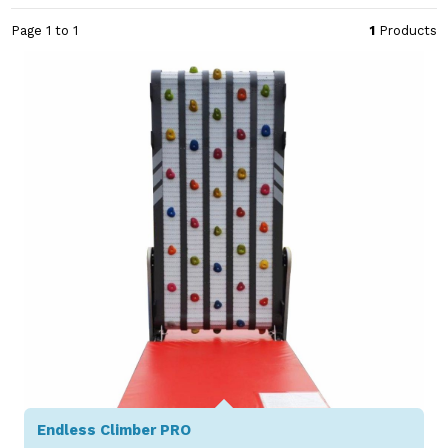
Page 1 to 1
1
Products
Endless Climber PRO