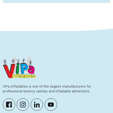
ViPa inflatables is one of the largest manufacturers for
professional bouncy castles and inflatable attractions.