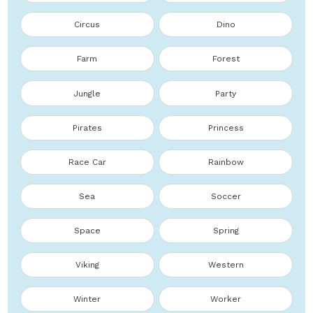
Circus
Dino
Farm
Forest
Jungle
Party
Pirates
Princess
Race Car
Rainbow
Sea
Soccer
Space
Spring
Viking
Western
Winter
Worker