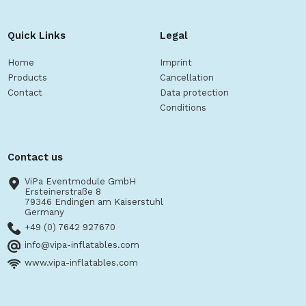
Quick Links
Legal
Home
Imprint
Products
Cancellation
Contact
Data protection
Conditions
Contact us
ViPa Eventmodule GmbH
Ersteinerstraße 8
79346 Endingen am Kaiserstuhl
Germany
+49 (0) 7642 927670
info@vipa-inflatables.com
www.vipa-inflatables.com