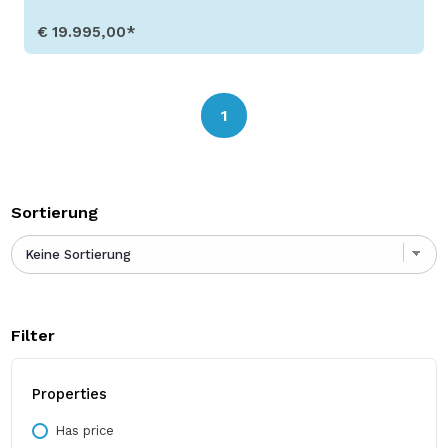
€ 19.995,00*
Show Details
1
Sortierung
Filter
Properties
Has price